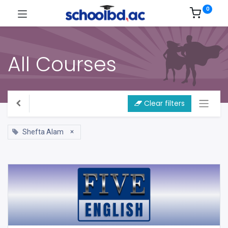
0
All Courses
Clear filters
×
Shefta Alam