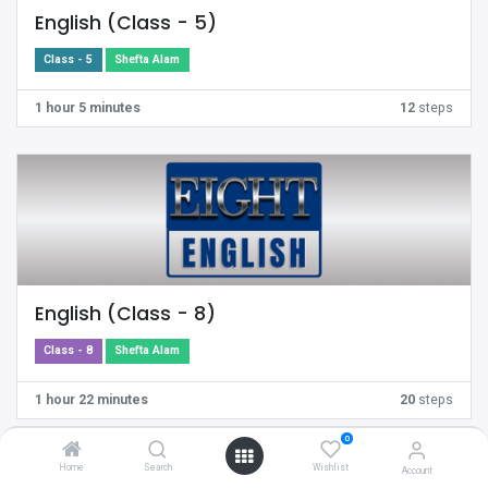
English (Class - 5)
Class - 5
Shefta Alam
1 hour 5 minutes
12
steps
English (Class - 8)
Class - 8
Shefta Alam
1 hour 22 minutes
20
steps
0
Home
Search
Wishlist
Account