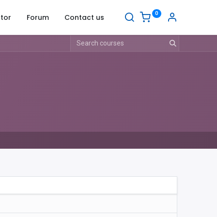
0
tor
Forum
Contact us