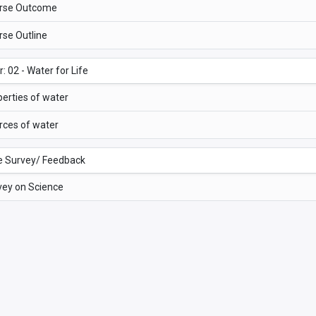
rse Outcome
rse Outline
: 02 - Water for Life
erties of water
rces of water
e Survey/ Feedback
vey on Science