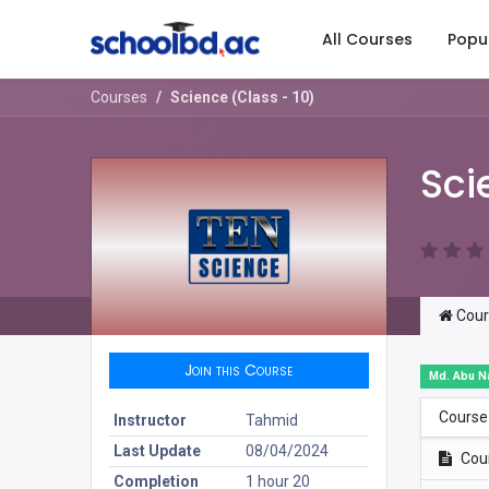
All Courses
Popu
Courses
Science (Class - 10)
Sci
Cour
Join this Course
Md. Abu N
Course
Instructor
Tahmid
Last Update
08/04/2024
Cou
Completion
1 hour 20