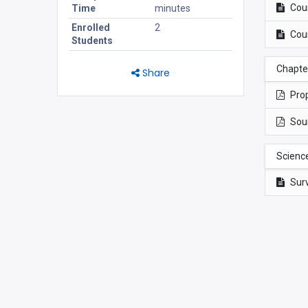
Cou
Time
minutes
Enrolled
2
Cou
Students
Chapter
Share
Prop
Sou
Scienc
Sur