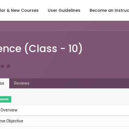
lar & New Courses
User Guidelines
Become an Instruc
ence (Class - 10)
se
Reviews
ayeem
 Overview
rse Objective