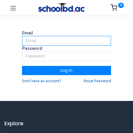
0
Email
Password
Log in
Don't have an account?
Reset Password
Explore