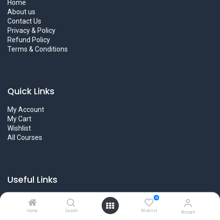
Home
About us
Contact Us
Privacy & Policy
Refund Policy
Terms & Conditions
Quick Links
My Account
My Cart
Wishlist
All Courses
Useful Links
Became an Instructors
0
User Guidelines
Home
Search
Wishlist
Account
Career