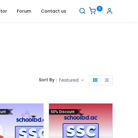
0
tor
Forum
Contact us
Sort By :
Featured
unt
50% Discount