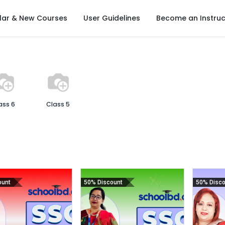
lar & New Courses
User Guidelines
Become an Instruc
ass 6
Class 5
ount
50% Discount
50% Disco