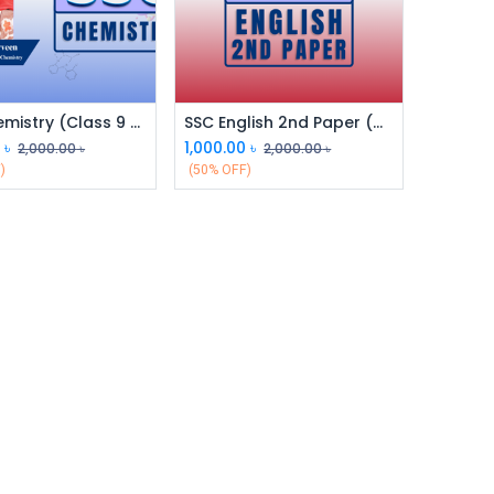
SSC Chemistry (Class 9 & 10)
SSC English 2nd Paper (Class 9 & 10)
0
৳
1,000.00
৳
2,000.00
৳
2,000.00
৳
)
(50% OFF)