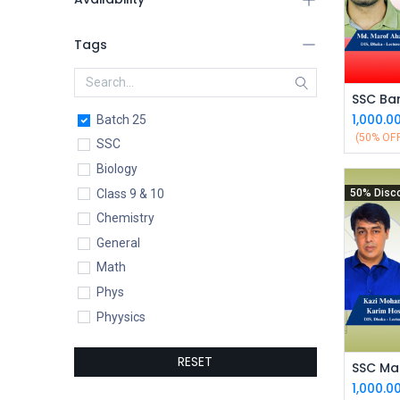
Tags
1,000.0
Batch 25
(50% OF
SSC
Biology
Class 9 & 10
50% Disc
Chemistry
General
Math
Phys
Phyysics
RESET
SSC Mat
1,000.0