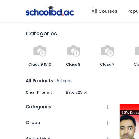
All Courses
Popu
Categories
Class 9 & 10
Class 8
Class 7
Cl
All Products
- 6 items
Clear Filters
Batch 25
Categories
50% Disc
Group
Availability