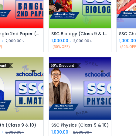
SSC Bangla 2nd Paper (Class 9 & 10)
SSC Biology (Class 9 & 10)
0
৳
1,000.00
৳
1,000.0
2,000.00
৳
2,000.00
৳
F)
(50% OFF)
(50% OFF
ount
50% Discount
h (Class 9 & 10)
SSC Physics (Class 9 & 10)
0
৳
1,000.00
৳
2,000.00
৳
2,000.00
৳