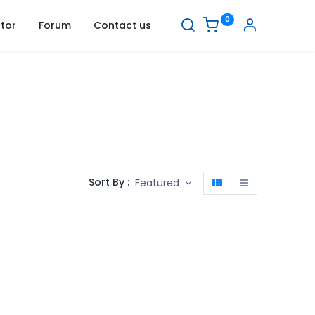
0
tor
Forum
Contact us
Sort By :
Featured