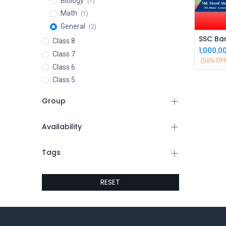
Biology
(1)
Math
(1)
General
(2)
Class 8
1,000.0
Class 7
(50% OF
Class 6
Class 5
Group
Availability
Tags
RESET