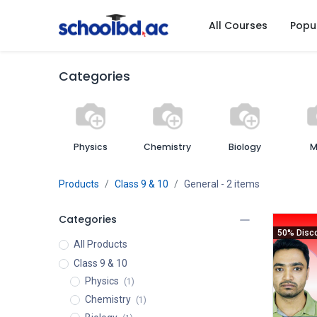
All Courses
Popu
Categories
Physics
Chemistry
Biology
M
Products
Class 9 & 10
General
- 2 items
Categories
50% Disc
All Products
Class 9 & 10
Physics
(1)
Chemistry
(1)