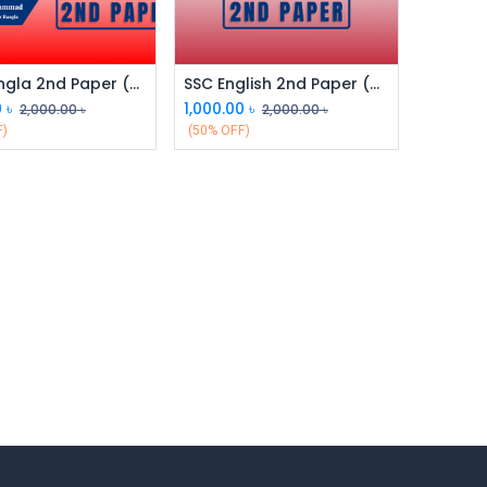
SSC Bangla 2nd Paper (Class 9 & 10)
SSC English 2nd Paper (Class 9 & 10)
0
৳
1,000.00
৳
2,000.00
৳
2,000.00
৳
F)
(50% OFF)