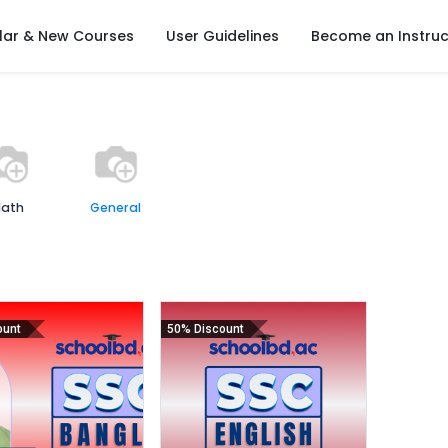
lar & New Courses
User Guidelines
Become an Instruc
ath
General
ount
50% Discount