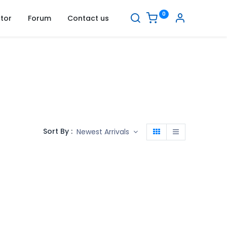
0
tor
Forum
Contact us
Sort By :
Newest Arrivals