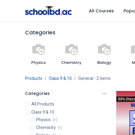
All Courses
Popu
Categories
Physics
Chemistry
Biology
M
Products
Class 9 & 10
General
- 2 items
Categories
50% Disc
All Products
Class 9 & 10
Physics
(1)
Chemistry
(1)