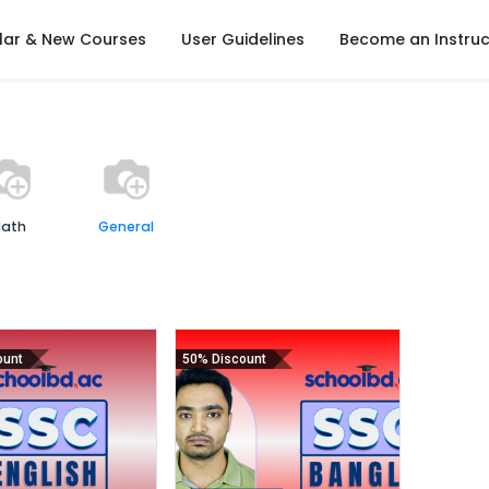
lar & New Courses
User Guidelines
Become an Instruc
ath
General
ount
50% Discount