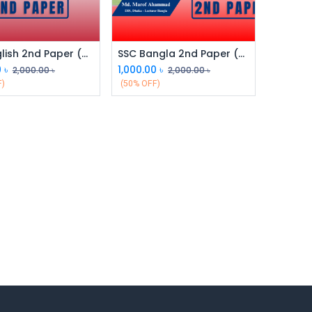
SSC English 2nd Paper (Class 9 & 10)
SSC Bangla 2nd Paper (Class 9 & 10)
0
৳
1,000.00
৳
2,000.00
৳
2,000.00
৳
F)
(50% OFF)