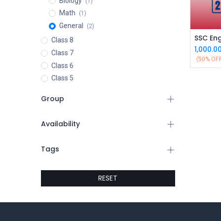
Biology
(1)
Math
(1)
General
(2)
Class 8
1,000.0
Class 7
(50% OF
Class 6
Class 5
Group
Availability
Tags
RESET